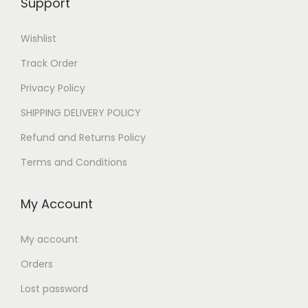
Support
0
E
E
E
G
Wishlist
E
G
G
P
Track Order
G
P
P
.
P
.
Privacy Policy
.
.
SHIPPING DELIVERY POLICY
Refund and Returns Policy
Terms and Conditions
My Account
My account
Orders
Lost password