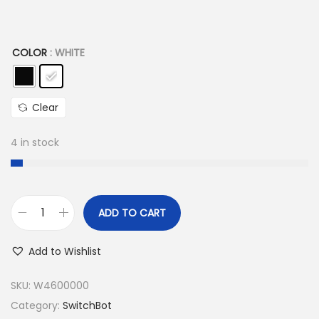
a
:
s
6
COLOR
: WHITE
:
.
7
9
.
9
Clear
9
9
9
,
4 in stock
9
0
,
0
0
ADD TO CART
0
E
S
G
w
Add to Wishlist
E
P
i
G
.
t
SKU:
W4600000
P
c
Category:
SwitchBot
.