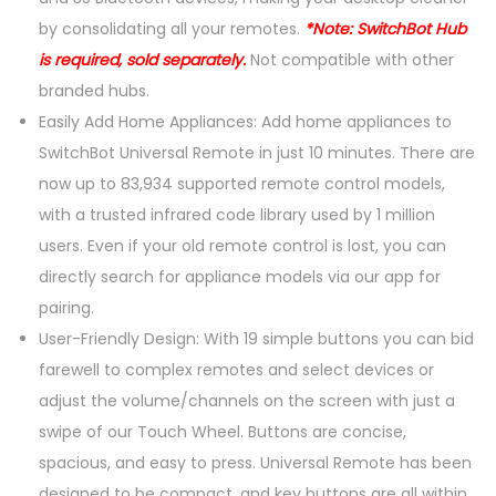
o
by consolidating all your remotes.
*Note: SwitchBot Hub
t
is required, sold separately.
Not compatible with other
e
branded hubs.
(
Easily Add Home Appliances: Add home appliances to
H
SwitchBot Universal Remote in just 10 minutes. There are
u
now up to 83,934 supported remote control models,
b
with a trusted infrared code library used by 1 million
R
users. Even if your old remote control is lost, you can
e
directly search for appliance models via our app for
q
pairing.
u
User-Friendly Design: With 19 simple buttons you can bid
i
farewell to complex remotes and select devices or
r
adjust the volume/channels on the screen with just a
e
swipe of our Touch Wheel. Buttons are concise,
d
spacious, and easy to press. Universal Remote has been
)
designed to be compact, and key buttons are all within