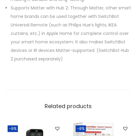
Supports Matter with Hub 2: Through Matter, other smart
home brands can be used together with SwitchBot
Universal Remote (such as Philips Hue’s lights, IKEA
curtains, etc.) in Apple Home for complete control over
your smart home ecosystem. It also makes SwitchBot
devices or IR devices Matter-supported. (SwitchBot Hub
2 purchased separately)
Related products
-8%
-8%