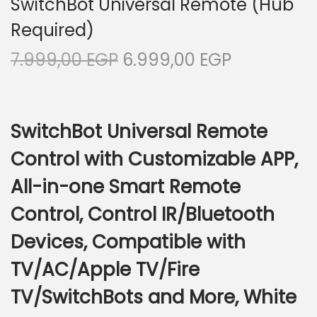
SwitchBot Universal Remote (Hub
i
Required)
o
O
C
7.999,00
EGP
6.999,00
EGP
n
r
u
i
r
g
r
SwitchBot Universal Remote
i
e
Control with Customizable APP,
n
n
a
t
All-in-one Smart Remote
l
p
Control, Control IR/Bluetooth
p
r
r
i
Devices, Compatible with
i
c
TV/AC/Apple TV/Fire
c
e
TV/SwitchBots and More, White
e
i
w
s