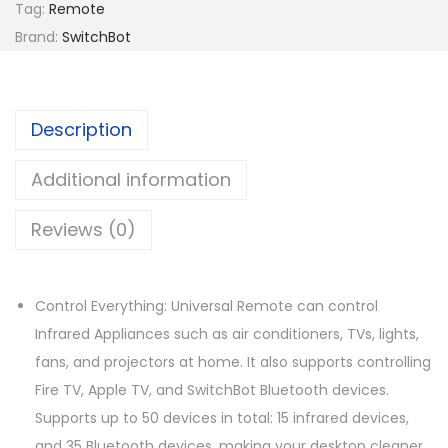
h
Tag:
Remote
B
Brand:
SwitchBot
o
t
U
Description
n
i
Additional information
v
Reviews (0)
e
r
s
Control Everything: Universal Remote can control
a
Infrared Appliances such as air conditioners, TVs, lights,
l
fans, and projectors at home. It also supports controlling
R
Fire TV, Apple TV, and SwitchBot Bluetooth devices.
e
Supports up to 50 devices in total: 15 infrared devices,
m
and 35 Bluetooth devices, making your desktop cleaner