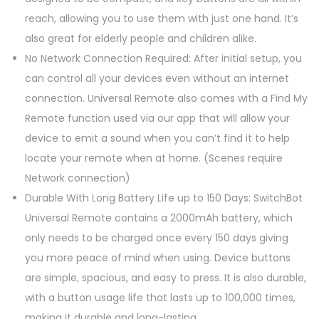
q
reach, allowing you to use them with just one hand. It’s
u
also great for elderly people and children alike.
a
No Network Connection Required: After initial setup, you
n
can control all your devices even without an internet
t
connection. Universal Remote also comes with a Find My
i
Remote function used via our app that will allow your
t
device to emit a sound when you can’t find it to help
y
locate your remote when at home. (Scenes require
Network connection)
Durable With Long Battery Life up to 150 Days: SwitchBot
Universal Remote contains a 2000mAh battery, which
only needs to be charged once every 150 days giving
you more peace of mind when using. Device buttons
are simple, spacious, and easy to press. It is also durable,
with a button usage life that lasts up to 100,000 times,
making it durable and long-lasting.