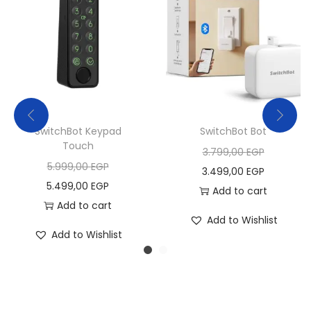
SwitchBot Keypad
SwitchBot Bot
Touch
O
3.799,00
EGP
O
5.999,00
EGP
r
C
3.499,00
EGP
r
C
5.499,00
EGP
i
u
Add to cart
i
u
Add to cart
g
r
Add to Wishlist
g
r
i
r
Add to Wishlist
i
r
n
e
n
e
a
n
a
n
l
t
l
t
p
p