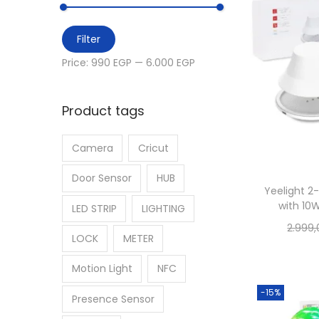
i
h
o
M
M
f
Filter
n
i
a
o
Price:
990 EGP
—
6.000 EGP
n
x
r
p
p
:
Product tags
r
r
>
i
i
Camera
Cricut
c
c
e
e
Door Sensor
HUB
Yeelight 2
with 10
LED STRIP
LIGHTING
2.999
LOCK
METER
Motion Light
NFC
-15%
Presence Sensor