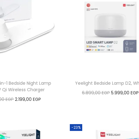
-in-1 Bedside Night Lamp
Yeelight Bedside Lamp D2, Wh
W Qi Wireless Charger
O
6.899,00
EGP
5.999,00
EGP
O
C
,00
EGP
2.199,00
EGP
r
Add to cart
r
u
Add to cart
i
Add to Wishlist
i
r
g
Add to Wishlist
g
r
-23%
i
i
e
n