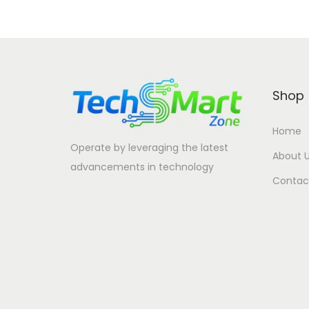
Shop
Home
Operate by leveraging the latest
About 
advancements in technology
Contac