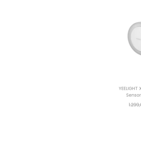
YEELIGHT X
Sensor
1.299