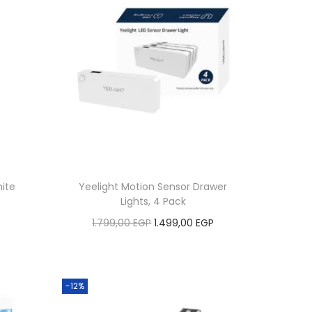
ite
Yeelight Motion Sensor Drawer
Lights, 4 Pack
C
O
C
1.799,00
EGP
1.499,00
EGP
u
r
u
Add to cart
r
i
r
r
Add to Wishlist
g
r
-12%
e
i
e
n