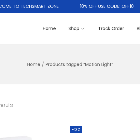
E TO TECHSMART ZONE
10% OFF USE CODE: OFF10
Home
Shop
Track Order
A
Home
/
Products tagged “Motion Light”
results
-13%