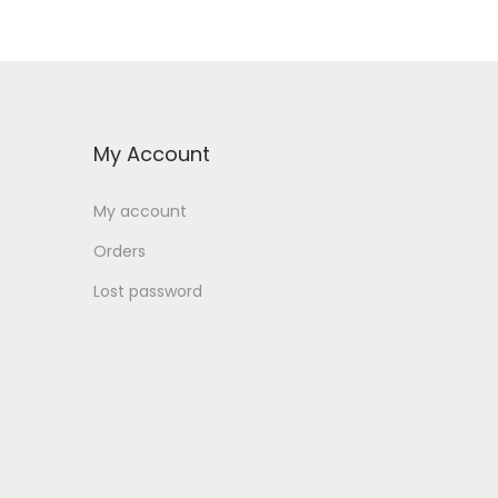
6
9
9
,
9
0
,
0
G
0
My Account
0
E
My account
G
E
P
Orders
G
.
Lost password
P
.