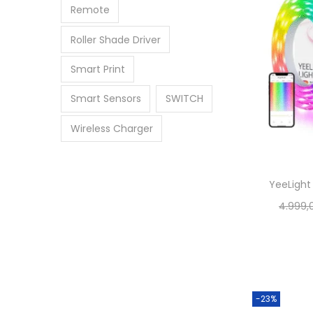
Remote
Roller Shade Driver
Smart Print
Smart Sensors
SWITCH
Wireless Charger
YeeLight 
4.999,
-23%