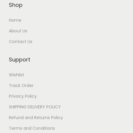
Shop
Home
About Us
Contact Us
Support
Wishlist
Track Order
Privacy Policy
SHIPPING DELIVERY POLICY
Refund and Returns Policy
Terms and Conditions