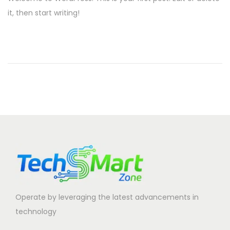
s
it, then start writing!
i
t
o
e
n
d
o
n
Operate by leveraging the latest advancements in
technology